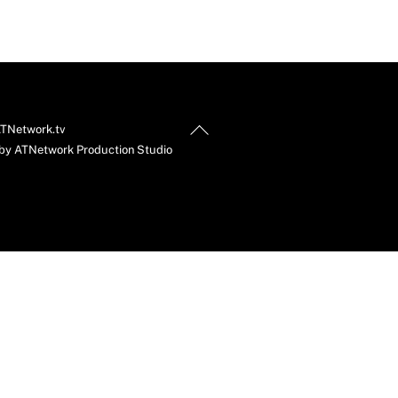
Back
TNetwork.tv
To
by ATNetwork Production Studio
Top