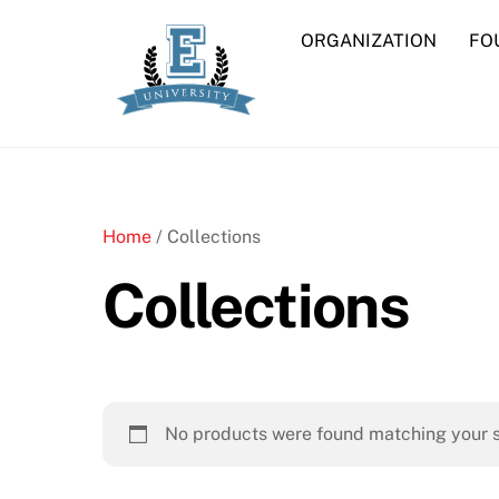
Skip
ORGANIZATION
FO
to
content
Home
/ Collections
Collections
No products were found matching your s