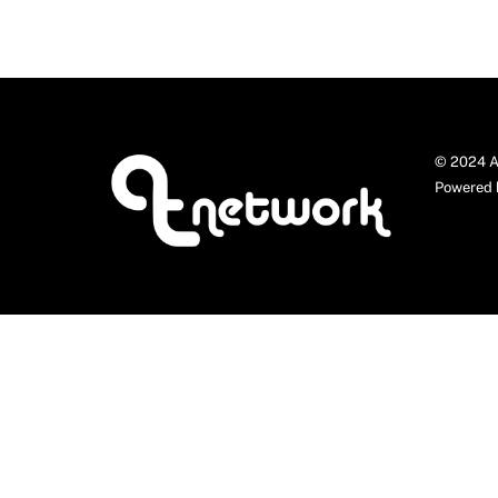
© 2024 A
Powered 