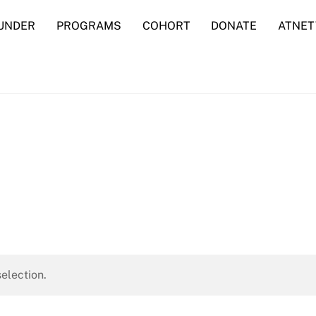
UNDER
PROGRAMS
COHORT
DONATE
ATNE
election.