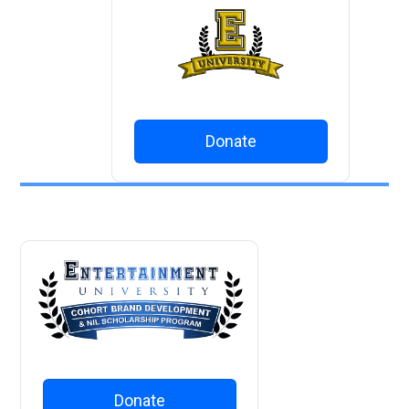
Donate
Donate