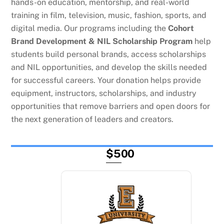
hands-on education, mentorship, and real-world
training in film, television, music, fashion, sports, and
digital media. Our programs including the
Cohort
Brand Development & NIL Scholarship Program
help
students build personal brands, access scholarships
and NIL opportunities, and develop the skills needed
for successful careers. Your donation helps provide
equipment, instructors, scholarships, and industry
opportunities that remove barriers and open doors for
the next generation of leaders and creators.
$500