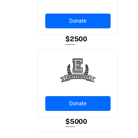
Donate
$2500
Donate
$5000