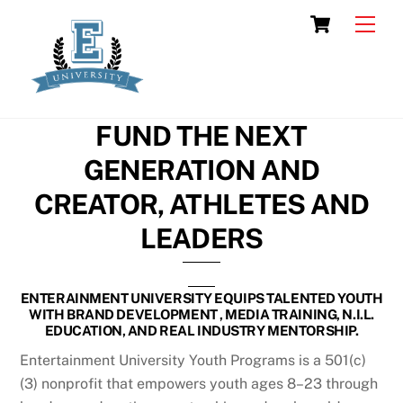
Skip
Cart
Men
to
content
FUND THE NEXT
GENERATION AND
CREATOR, ATHLETES AND
LEADERS
ENTERAINMENT UNIVERSITY EQUIPS TALENTED YOUTH
WITH BRAND DEVELOPMENT , MEDIA TRAINING, N.I.L.
EDUCATION, AND REAL INDUSTRY MENTORSHIP.
Entertainment University Youth Programs is a 501(c)
(3) nonprofit that empowers youth ages 8–23 through