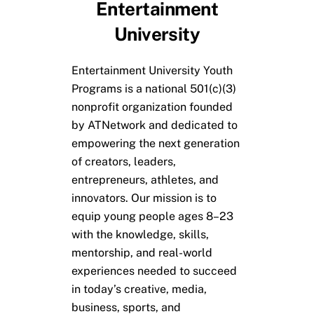
Entertainment
University
Entertainment University Youth
Programs is a national 501(c)(3)
nonprofit organization founded
by ATNetwork and dedicated to
empowering the next generation
of creators, leaders,
entrepreneurs, athletes, and
innovators. Our mission is to
equip young people ages 8–23
with the knowledge, skills,
mentorship, and real-world
experiences needed to succeed
in today’s creative, media,
business, sports, and