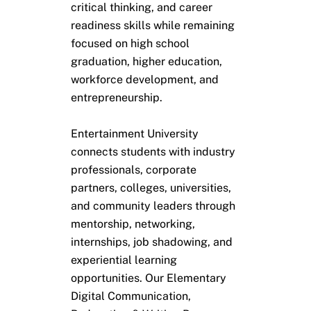
critical thinking, and career
readiness skills while remaining
focused on high school
graduation, higher education,
workforce development, and
entrepreneurship.
Entertainment University
connects students with industry
professionals, corporate
partners, colleges, universities,
and community leaders through
mentorship, networking,
internships, job shadowing, and
experiential learning
opportunities. Our Elementary
Digital Communication,