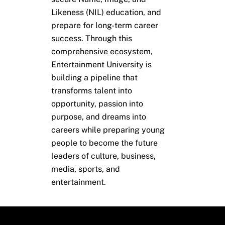
Likeness (NIL) education, and
prepare for long-term career
success. Through this
comprehensive ecosystem,
Entertainment University is
building a pipeline that
transforms talent into
opportunity, passion into
purpose, and dreams into
careers while preparing young
people to become the future
leaders of culture, business,
media, sports, and
entertainment.