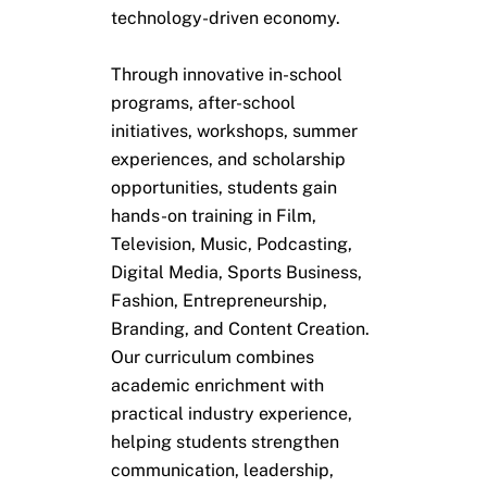
technology-driven economy.
Through innovative in-school
programs, after-school
initiatives, workshops, summer
experiences, and scholarship
opportunities, students gain
hands-on training in Film,
Television, Music, Podcasting,
Digital Media, Sports Business,
Fashion, Entrepreneurship,
Branding, and Content Creation.
Our curriculum combines
academic enrichment with
practical industry experience,
helping students strengthen
communication, leadership,