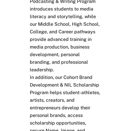
Podcasting & Writing Program
introduces students to media
literacy and storytelling, while
our Middle School, High School,
College, and Career pathways
provide advanced training in
media production, business
development, personal
branding, and professional
leadership.
In addition, our Cohort Brand
Development & NIL Scholarship
Program helps student-athletes,
artists, creators, and
entrepreneurs develop their
personal brands, access
scholarship opportunities,
secure Name, Image, and